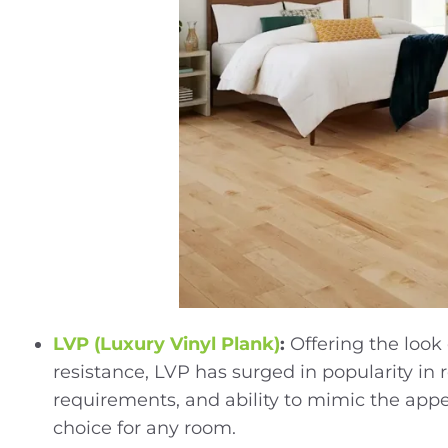
LVP (Luxury Vinyl Plank)
:
Offering the loo
resistance, LVP has surged in popularity in r
requirements, and ability to mimic the appea
choice for any room.