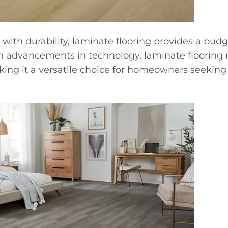
 with durability, laminate flooring provides a budg
With advancements in technology, laminate flooring
king it a versatile choice for homeowners seeking 