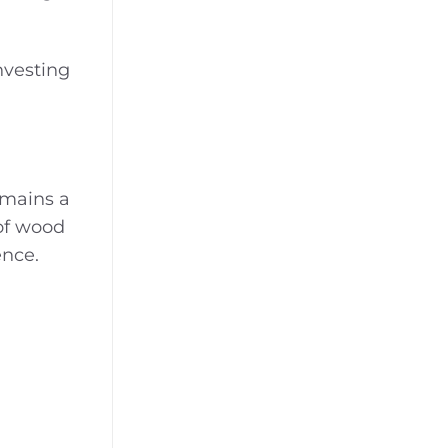
nvesting
emains a
 of wood
ence.