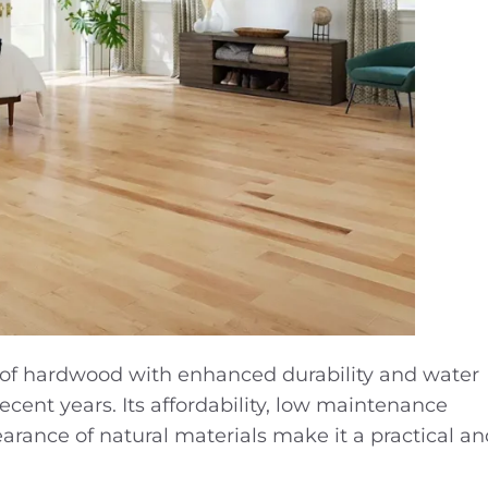
k of hardwood with enhanced durability and water
ecent years. Its affordability, low maintenance
rance of natural materials make it a practical and