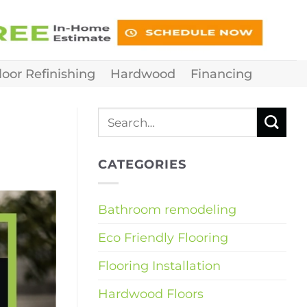
loor Refinishing
Hardwood
Financing
CATEGORIES
Bathroom remodeling
Eco Friendly Flooring
Flooring Installation
Hardwood Floors