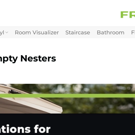
yl
Room Visualizer
Staircase
Bathroom
F
mpty Nesters