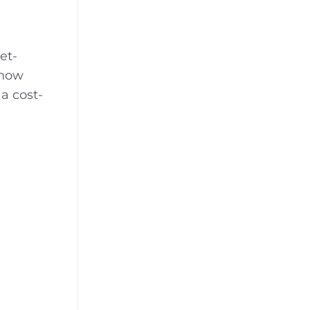
et-
 now
a cost-