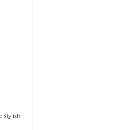
 stylish