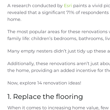
A research conducted by
Esri
paints a vivid pi
revealed that a significant 71% of respondents o
home.
The most popular areas for these renovations 
family life: children’s bedrooms, bathrooms, li
Many empty nesters didn’t just tidy up these 
Additionally, these renovations aren’t just ab
the home, providing an added incentive for thos
Now, explore 14 renovation ideas!
1. Replace the flooring
When it comes to increasing home value, few 