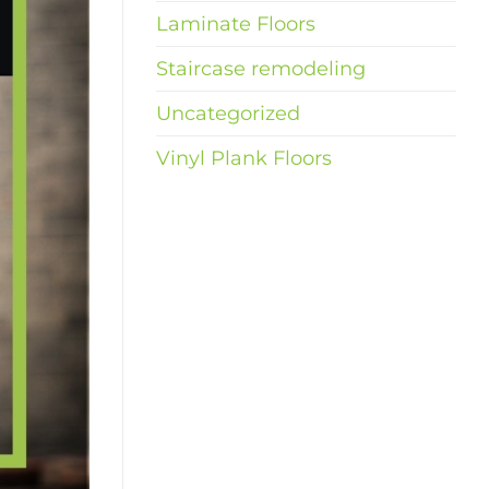
Laminate Floors
Staircase remodeling
Uncategorized
Vinyl Plank Floors