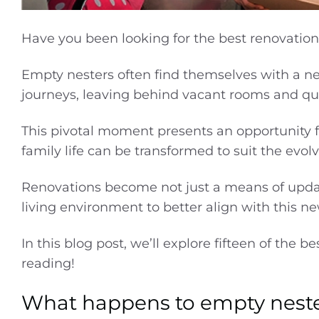
Have you been looking for the best renovation
Empty nesters often find themselves with a n
journeys, leaving behind vacant rooms and q
This pivotal moment presents an opportunity f
family life can be transformed to suit the evo
Renovations become not just a means of upda
living environment to better align with this ne
In this blog post, we’ll explore fifteen of the b
reading!
What happens to empty nest