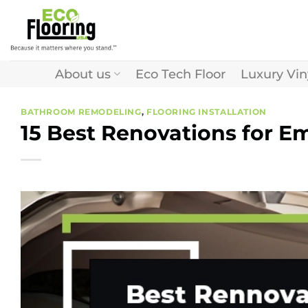
Skip
to
content
About us
Eco Tech Floor
Luxury Vin
BATHROOM REMODELING
,
FLOORING INSTALLATION
15 Best Renovations for E