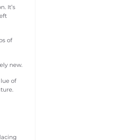
. It’s
eft
os of
ely new.
lue of
ture.
lacing