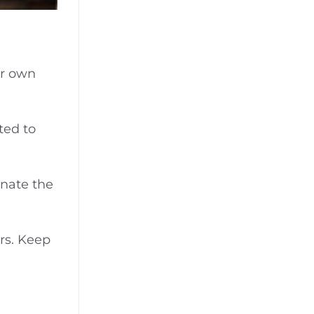
ir own
ted to
nate the
ers. Keep