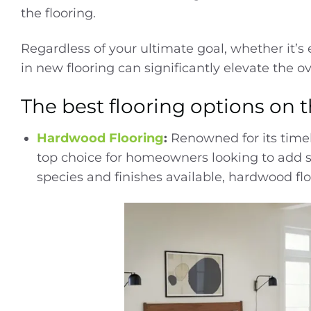
the flooring.
Regardless of your ultimate goal, whether it’s
in new flooring can significantly elevate the o
The best flooring options on 
Hardwood Flooring
:
Renowned for its time
top choice for homeowners looking to add s
species and finishes available, hardwood floo