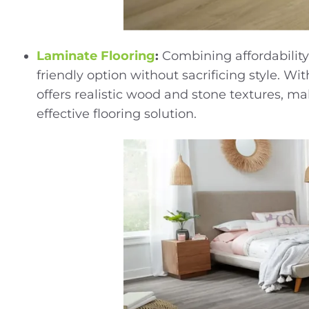
Laminate Flooring
:
Combining affordability
friendly option without sacrificing style. 
offers realistic wood and stone textures, ma
effective flooring solution.