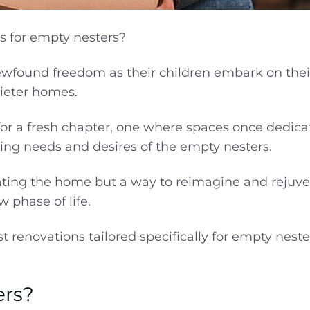
s for empty nesters?
ewfound freedom as their children embark on the
uieter homes.
or a fresh chapter, one where spaces once dedica
lving needs and desires of the empty nesters.
ting the home but a way to reimagine and rejuve
w phase of life.
est renovations tailored specifically for empty nest
ers?