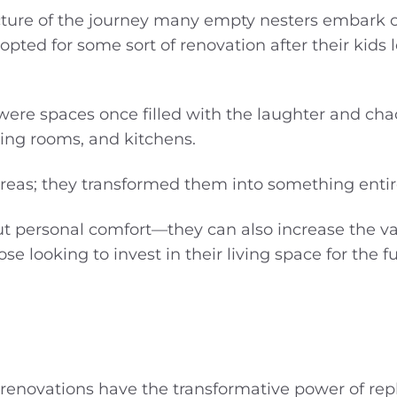
cture of the journey many empty nesters embark on
pted for some sort of renovation after their kids l
were spaces once filled with the laughter and cha
ving rooms, and kitchens.
areas; they transformed them into something entir
out personal comfort—they can also increase the va
e looking to invest in their living space for the fu
renovations have the transformative power of rep