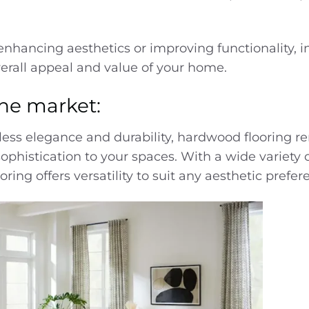
 enhancing aesthetics or improving functionality, i
verall appeal and value of your home.
the market:
less elegance and durability, hardwood flooring r
ophistication to
your
spaces. With a wide variety
ring offers versatility to suit any aesthetic prefer