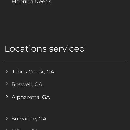
Flooring Needs
Locations serviced
Johns Creek, GA
Roswell, GA
Alpharetta, GA
Suwanee, GA