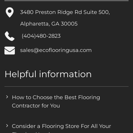
3480 Preston Ridge Rd Suite 500,
Alpharetta, GA 30005
(404)480-2823
sales@ecoflooringusa.com
Helpful information
How to Choose the Best Flooring
Contractor for You
Consider a Flooring Store For All Your