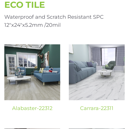
ECO TILE
Waterproof and Scratch Resistant SPC
12″x24″x5.2mm /20mil
Alabaster-22312
Carrara-22311