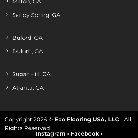
Milton, GA
Sandy Spring, GA
Buford, GA
Duluth, GA
Sugar Hill, GA
Atlanta, GA
Copyright 2026 ©
Eco Flooring USA, LLC
- All
Rights Reserved
Instagram
•
Facebook
•