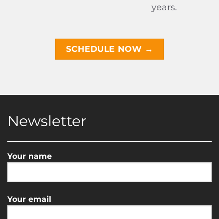
years.
SCHEDULE NOW →
Newsletter
Your name
Your email