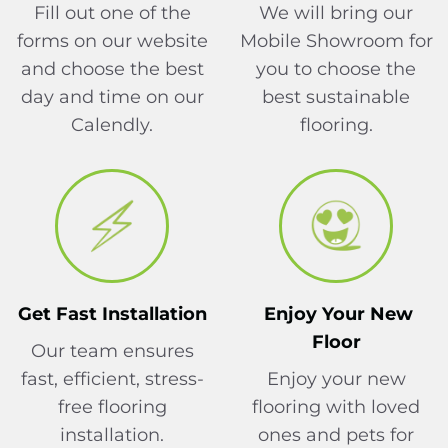
Fill out one of the
We will bring our
forms on our website
Mobile Showroom for
and choose the best
you to choose the
day and time on our
best sustainable
Calendly.
flooring.
Get Fast Installation
Enjoy Your New
Floor
Our team ensures
fast, efficient, stress-
Enjoy your new
free flooring
flooring with loved
installation.
ones and pets for