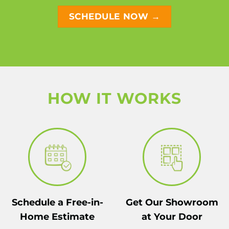
SCHEDULE NOW →
HOW IT WORKS
Schedule a Free-in-
Get Our Showroom
Home Estimate
at Your Door