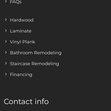
FAQs
Hardwood
Laminate
Vinyl Plank
Bathroom Remodeling
Staircase Remodeling
Financing
Contact info