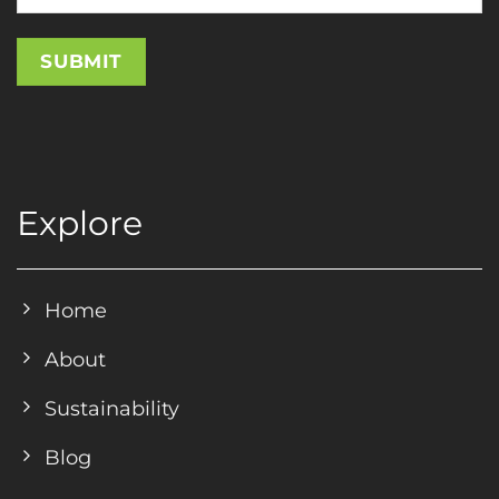
Explore
Home
About
Sustainability
Blog