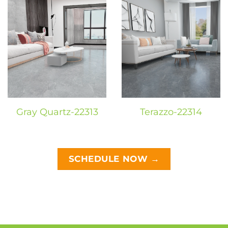
Gray Quartz-22313
Terazzo-22314
SCHEDULE NOW →