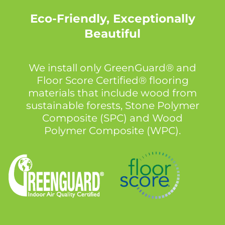
Eco-Friendly, Exceptionally
Beautiful
We install only GreenGuard® and
Floor Score Certified® flooring
materials that include wood from
sustainable forests, Stone Polymer
Composite (SPC) and Wood
Polymer Composite (WPC).