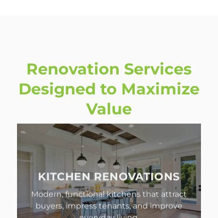
Renovation Services
Designed to Maximize
Value
KITCHEN RENOVATIONS
Modern, functional kitchens that attract
buyers, impress tenants, and improve
everyday living.