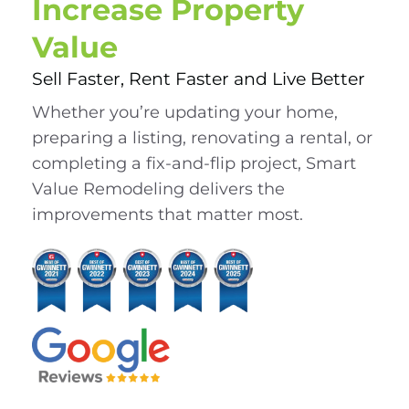
Increase Property
Value
Sell Faster, Rent Faster and Live Better
Whether you’re updating your home,
preparing a listing, renovating a rental, or
completing a fix-and-flip project, Smart
Value Remodeling delivers the
improvements that matter most.