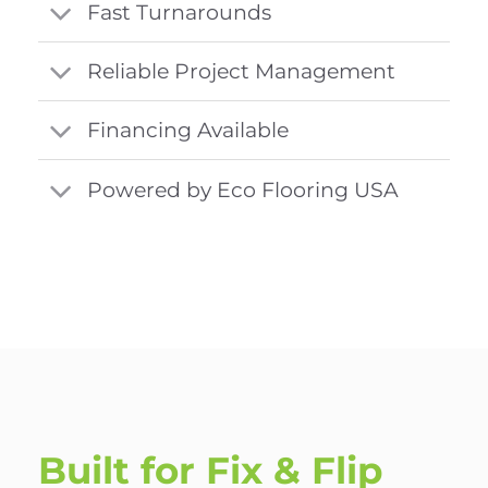
Fast Turnarounds
Reliable Project Management
Financing Available
Powered by Eco Flooring USA
Built for Fix & Flip