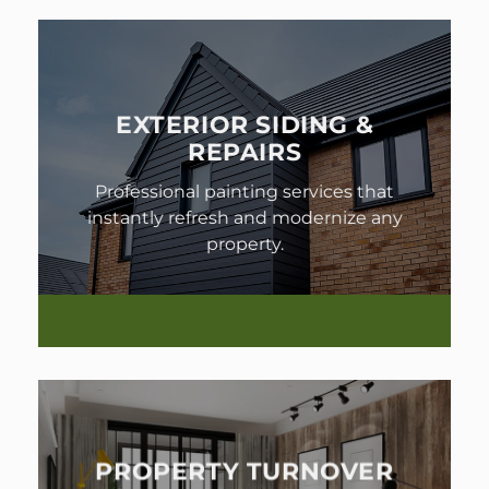
EXTERIOR SIDING &
REPAIRS
Professional painting services that
instantly refresh and modernize any
property.
PROPERTY TURNOVER