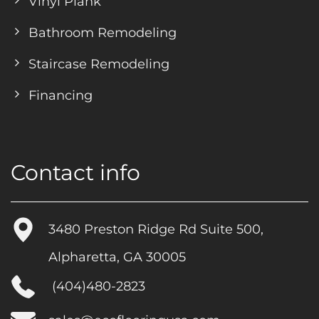
Vinyl Plank
Bathroom Remodeling
Staircase Remodeling
Financing
Contact info
3480 Preston Ridge Rd Suite 500,
Alpharetta, GA 30005
(404)480-2823