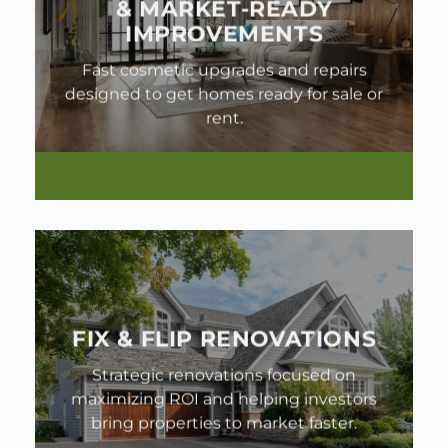
& MARKET-READY
IMPROVEMENTS
Fast cosmetic upgrades and repairs
designed to get homes ready for sale or
rent.
FIX & FLIP RENOVATIONS
Strategic renovations focused on
maximizing ROI and helping investors
bring properties to market faster.