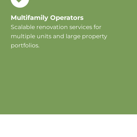
Multifamily Operators
Scalable renovation services for
multiple units and large property
portfolios.