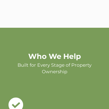
Who We Help
Built for Every Stage of Property
Ownership