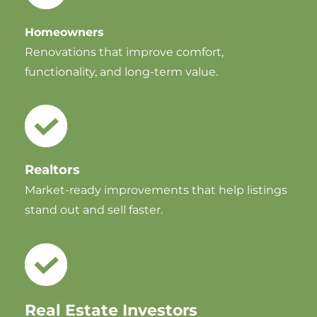
Homeowners
Renovations that improve comfort,
functionality, and long-term value.
Realtors
Market-ready improvements that help listings
stand out and sell faster.
Real Estate Investors