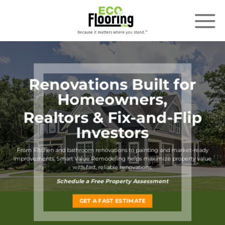
Skip
to
content
Renovations Built for
Homeowners,
Realtors & Fix-and-Flip
Investors
From kitchen and bathroom renovations to painting
and market-ready
improvements, Smart Value Remodeling helps maximize property value
with fast, reliable renovations.
Schedule a Free Property Assessment
GET A FAST ESTIMATE