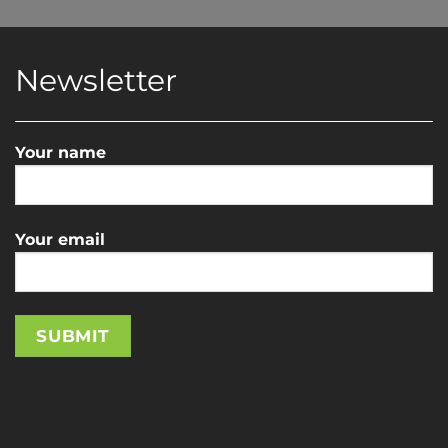
Newsletter
Your name
Your email