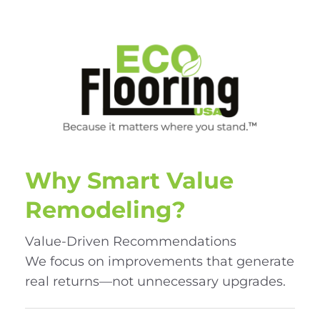
Why Smart Value
Remodeling?
Value-Driven Recommendations
We focus on improvements that generate
real returns—not unnecessary upgrades.