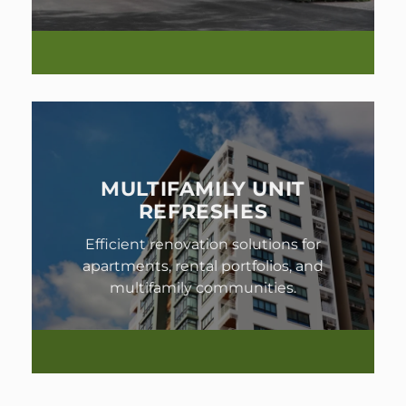
MULTIFAMILY UNIT
REFRESHES
Efficient renovation solutions for
apartments, rental portfolios, and
multifamily communities.