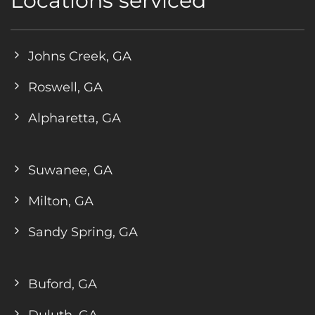
Locations serviced
Johns Creek, GA
Roswell, GA
Alpharetta, GA
Suwanee, GA
Milton, GA
Sandy Spring, GA
Buford, GA
Duluth, GA