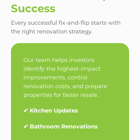
Success
Every successful fix-and-flip starts with
the right renovation strategy.
Our team helps investors
identify the highest-impact
improvements, control
renovation costs, and prepare
properties for faster resale.
✔ Kitchen Updates
✔ Bathroom Renovations