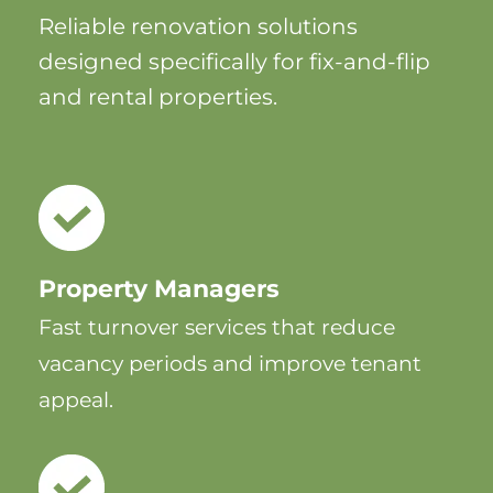
Reliable renovation solutions
designed specifically for fix-and-flip
and rental properties.
Property Managers
Fast turnover services that reduce
vacancy periods and improve tenant
appeal.