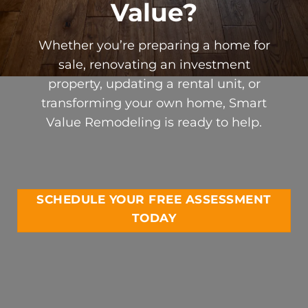
Value?
Whether you’re preparing a home for
sale, renovating an investment
property, updating a rental unit, or
transforming your own home, Smart
Value Remodeling is ready to help.
SCHEDULE YOUR FREE ASSESSMENT
TODAY