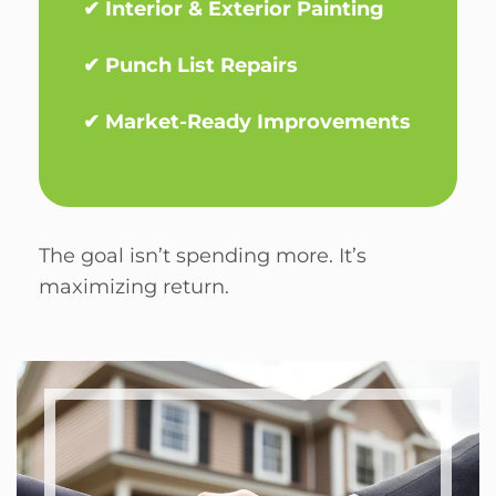
✔ Interior & Exterior Painting
✔ Punch List Repairs
✔ Market-Ready Improvements
The goal isn’t spending more. It’s
maximizing return.