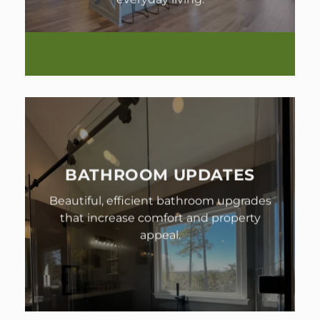
BATHROOM UPDATES
Beautiful, efficient bathroom upgrades
that increase comfort and property
appeal.