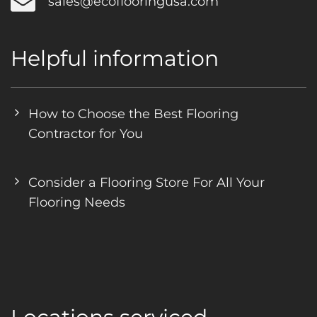
sales@ecoflooringusa.com
Helpful information
How to Choose the Best Flooring
Contractor for You
Consider a Flooring Store For All Your
Flooring Needs