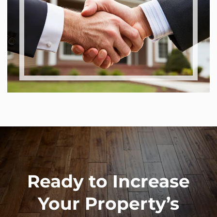
Ready to Increase
Your Property’s