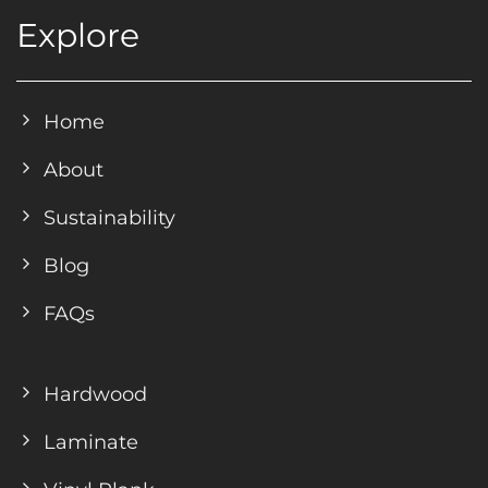
Explore
Home
About
Sustainability
Blog
FAQs
Hardwood
Laminate