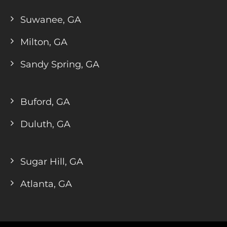
Suwanee, GA
Milton, GA
Sandy Spring, GA
Buford, GA
Duluth, GA
Sugar Hill, GA
Atlanta, GA