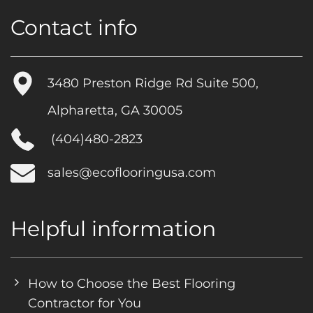
Contact info
3480 Preston Ridge Rd Suite 500,
Alpharetta, GA 30005
(404)480-2823
sales@ecoflooringusa.com
Helpful information
How to Choose the Best Flooring
Contractor for You