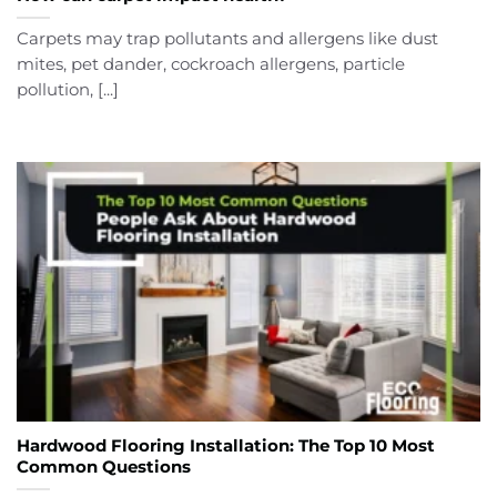
Carpets may trap pollutants and allergens like dust
mites, pet dander, cockroach allergens, particle
pollution, [...]
Hardwood Flooring Installation: The Top 10 Most
Common Questions