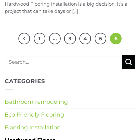
Hardwood Flooring Installation is a big decision. It’s a
project that can take days or [...]
1
…
3
4
5
6
CATEGORIES
Bathroom remodeling
Eco Friendly Flooring
Flooring Installation