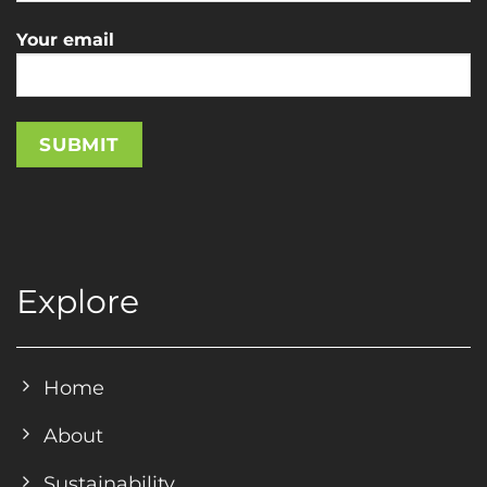
Your email
Explore
Home
About
Sustainability