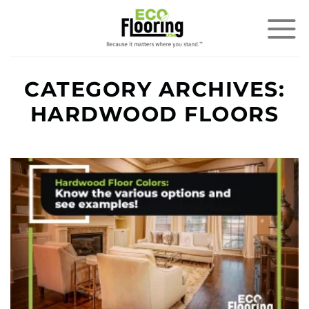
Skip
to
content
CATEGORY ARCHIVES:
HARDWOOD FLOORS