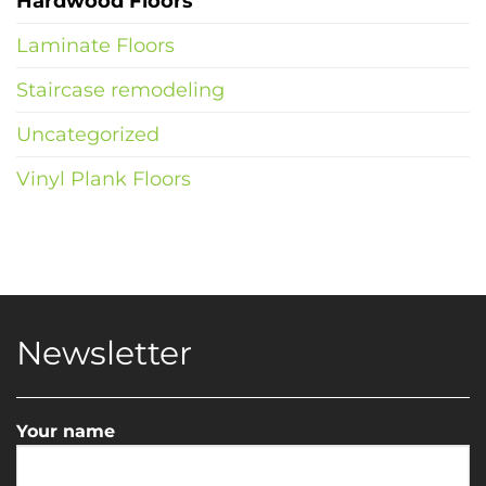
Hardwood Floors
Laminate Floors
Staircase remodeling
Uncategorized
Vinyl Plank Floors
Newsletter
Your name