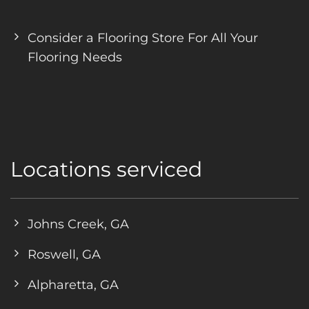
Consider a Flooring Store For All Your
Flooring Needs
Locations serviced
Johns Creek, GA
Roswell, GA
Alpharetta, GA