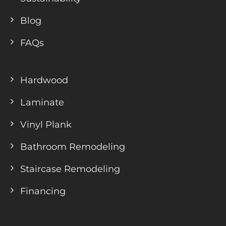
Blog
FAQs
Hardwood
Laminate
Vinyl Plank
Bathroom Remodeling
Staircase Remodeling
Financing