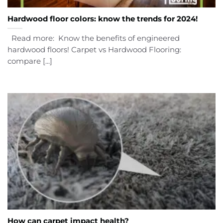
Hardwood floor colors: know the trends for 2024!
Read more: Know the benefits of engineered
hardwood floors! Carpet vs Hardwood Flooring:
compare [...]
How can carpet impact health?